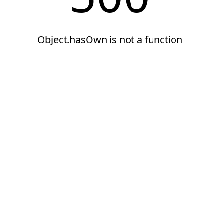
Object.hasOwn is not a function