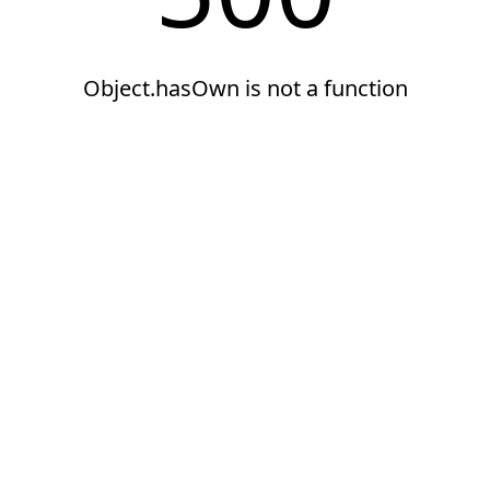
Object.hasOwn is not a function